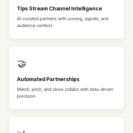
Tips Stream Channel Intelligence
AI-curated partners with scoring, signals, and
audience context.
🤝
Automated Partnerships
Match, pitch, and close collabs with data-driven
precision.