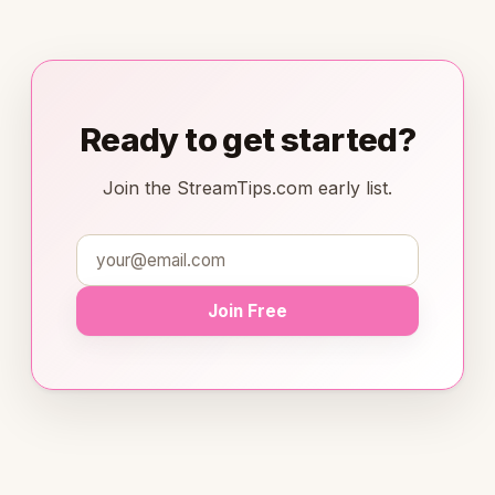
Ready to get started?
Join the StreamTips.com early list.
Join Free