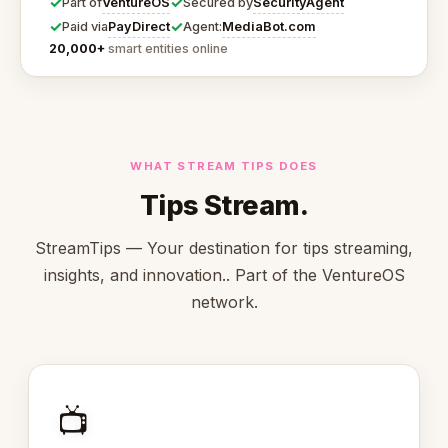
✓
✓
VentureOS
SecurityAgent
Part of
Secured by
✓
✓
PayDirect
MediaBot.com
Paid via
Agent:
20,000+
smart entities online
WHAT STREAM TIPS DOES
Tips Stream.
StreamTips — Your destination for tips streaming,
insights, and innovation.. Part of the VentureOS
network.
📺