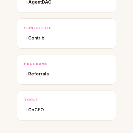
AgentDAO
CONTRIBUTE
Contrib
PROGRAMS
Referrals
TOOLS
CoCEO