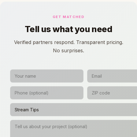
GET MATCHED
Tell us what you need
Verified partners respond. Transparent pricing.
No surprises.