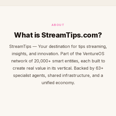
ABOUT
What is StreamTips.com?
StreamTips — Your destination for tips streaming,
insights, and innovation. Part of the VentureOS
network of 20,000+ smart entities, each built to
create real value in its vertical. Backed by 63+
specialist agents, shared infrastructure, and a
unified economy.