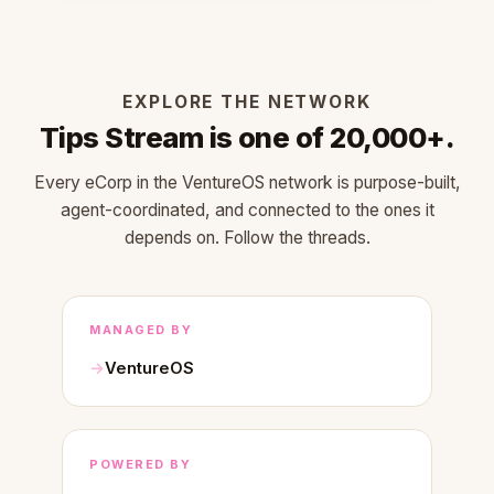
EXPLORE THE NETWORK
Tips Stream is one of 20,000+.
Every eCorp in the VentureOS network is purpose-built,
agent-coordinated, and connected to the ones it
depends on. Follow the threads.
MANAGED BY
VentureOS
POWERED BY