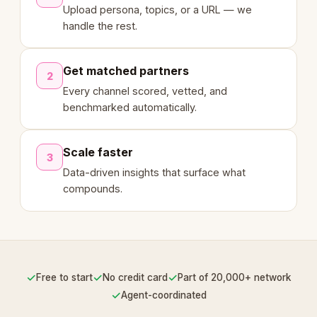
Upload persona, topics, or a URL — we
handle the rest.
Get matched partners
2
Every channel scored, vetted, and
benchmarked automatically.
Scale faster
3
Data-driven insights that surface what
compounds.
✓
✓
✓
Free to start
No credit card
Part of 20,000+ network
✓
Agent-coordinated