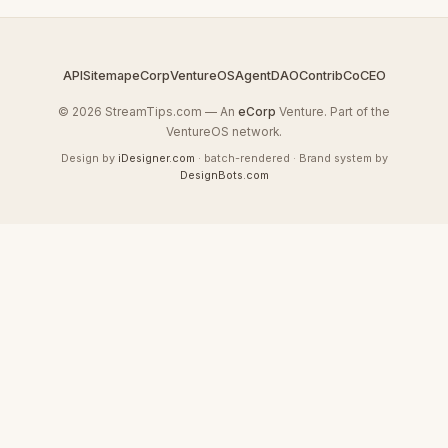
API
Sitemap
eCorp
VentureOS
AgentDAO
Contrib
CoCEO
© 2026 StreamTips.com — An
eCorp
Venture. Part of the
VentureOS network.
Design by
iDesigner.com
· batch-rendered · Brand system by
DesignBots.com