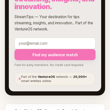
innovation.
StreamTips — Your destination for tips
streaming, insights, and innovation.. Part of the
VentureOS network.
Find my audience match
Free for early members. No credit card required.
Part of the
VentureOS
network —
20,000+
●
smart entities online.