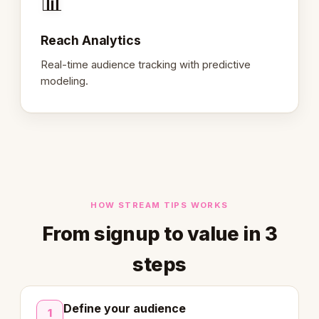
📊
Reach Analytics
Real-time audience tracking with predictive
modeling.
HOW STREAM TIPS WORKS
From signup to value in 3
steps
Define your audience
1